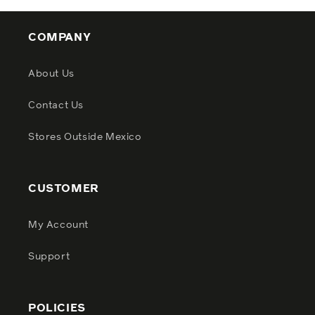
COMPANY
About Us
Contact Us
Stores Outside Mexico
CUSTOMER
My Account
Support
POLICIES