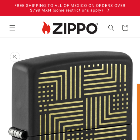
Skip to
FREE SHIPPING TO ALL OF MEXICO ON ORDERS OVER
content
$799 MXN (some restrictions apply)
Cart
Skip to
product
information