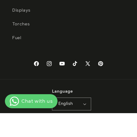
Displays
Torches
Fuel
Facebook
Instagram
YouTube
TikTok
X
Pinterest
(Twitter)
Language
English
Payment
methods
© 2026,
Tabasa Import Export LTD SA de CV
Privacy policy