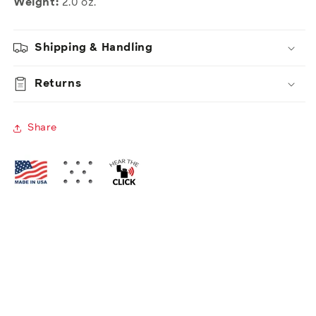
Weight:
2.0 oz.
Shipping & Handling
Returns
Share