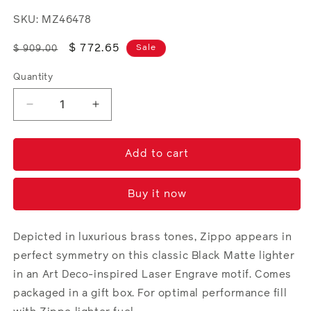
SKU: MZ46478
Regular
Sale
$ 772.65
Sale
$ 909.00
price
price
Quantity
Decrease
Increase
quantity
quantity
for
for
Zippo
Zippo
Add to cart
Reflection
Reflection
Design
Design
Buy it now
Depicted in luxurious brass tones, Zippo appears in
perfect symmetry on this classic Black Matte lighter
in an Art Deco-inspired Laser Engrave motif. Comes
packaged in a gift box. For optimal performance fill