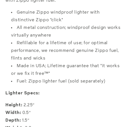
with Zippo lighter fuel.
Genuine Zippo windproof lighter with
distinctive Zippo "click"
All metal construction; windproof design works
virtually anywhere
Refillable for a lifetime of use; for optimal
performance, we recommend genuine Zippo fuel,
flints and wicks
Made in USA; Lifetime guarantee that "it works
or we fix it free™"
Fuel: Zippo lighter fuel (sold separately)
Lighter Specs:
Height:
2.25″
Width:
0.5″
Depth:
1.5″