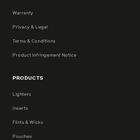
Warranty
Privacy & Legal
Terms & Conditions
Product Infringement Notice
PRODUCTS
Lighters
Inserts
Flints & Wicks
Pouches